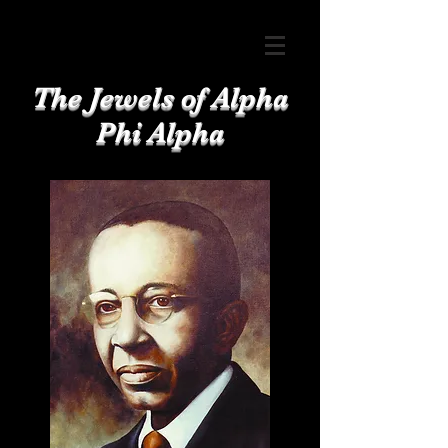
The
Jewels
of
Alpha
Phi Alpha